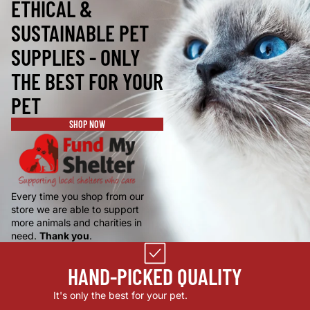
ETHICAL &
SUSTAINABLE PET
SUPPLIES - ONLY
THE BEST FOR YOUR
PET
SHOP NOW
Every time you shop from our
store we are able to support
more animals and charities in
need.
Thank you
.
HAND-PICKED QUALITY
It's only the best for your pet.