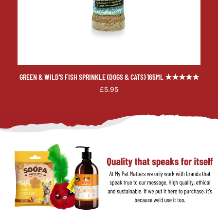
GREEN & WILD'S FISH SPRINKLE (DOGS & CATS) 165ML ★★★★★
£5.95