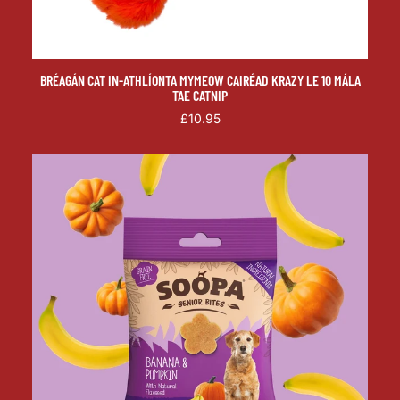
BRÉAGÁN CAT IN-ATHLÍONTA MYMEOW CAIRÉAD KRAZY LE 10 MÁLA
TAE CATNIP
£10.95