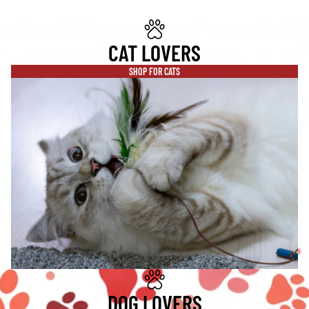
CAT LOVERS
SHOP FOR CATS
DOG LOVERS