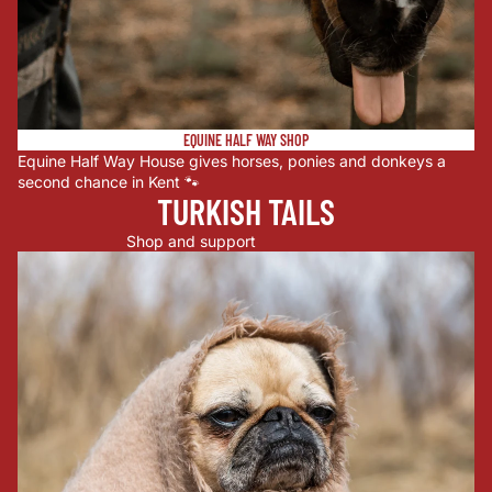
EQUINE HALF WAY SHOP
Equine Half Way House gives horses, ponies and donkeys a
second chance in Kent 🐾
TURKISH TAILS
Shop and support