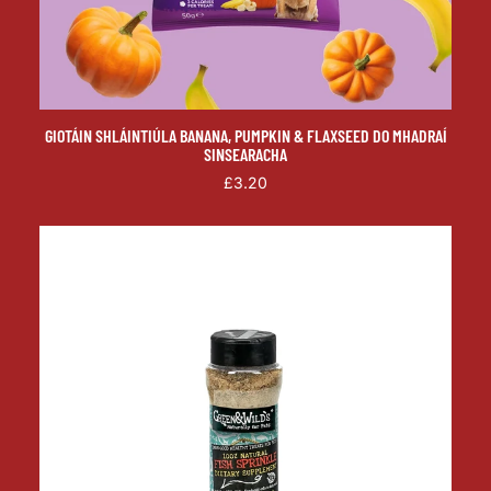
GIOTÁIN SHLÁINTIÚLA BANANA, PUMPKIN & FLAXSEED DO MHADRAÍ
SINSEARACHA
£3.20