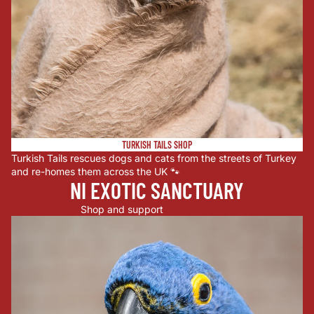
TURKISH TAILS SHOP
Turkish Tails rescues dogs and cats from the streets of Turkey
and re-homes them across the UK 🐾
NI EXOTIC SANCTUARY
Shop and support