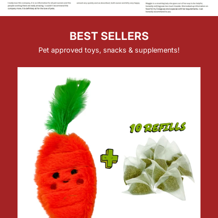
BEST SELLERS
Pet approved toys, snacks & supplements!