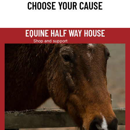
CHOOSE YOUR CAUSE
EQUINE HALF WAY HOUSE
Shop and support