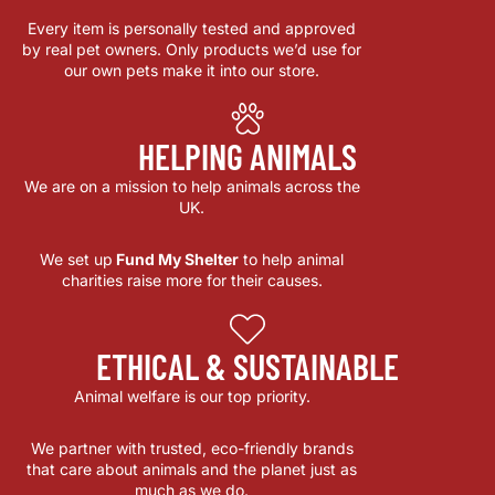
Every item is personally tested and approved
by real pet owners. Only products we’d use for
our own pets make it into our store.
HELPING ANIMALS
We are on a mission to help animals across the
UK.
We set up
Fund My Shelter
to help animal
charities raise more for their causes.
ETHICAL & SUSTAINABLE
Animal welfare is our top priority.
We partner with trusted, eco-friendly brands
that care about animals and the planet just as
much as we do.