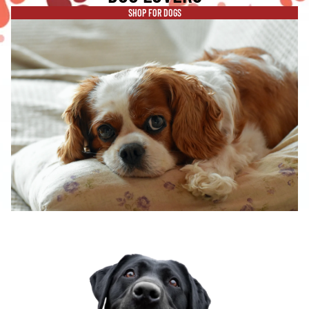
SHOP FOR DOGS