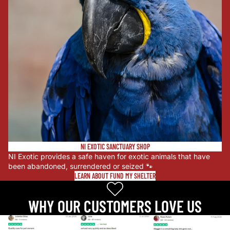
NI EXOTIC SANCTUARY SHOP
NI Exotic provides a safe haven for exotic animals that have
been abandoned, surrendered or seized 🐾
LEARN ABOUT FUND MY SHELTER
WHY OUR CUSTOMERS LOVE US