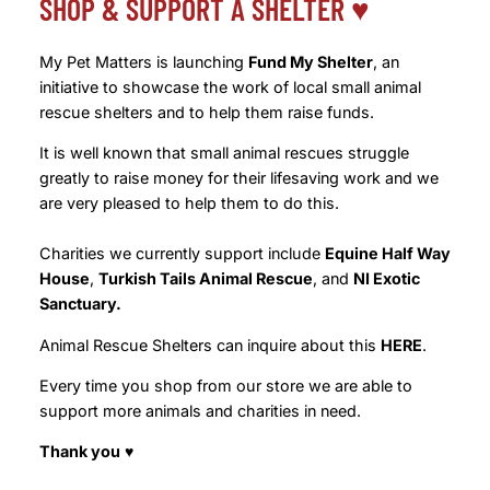
SHOP & SUPPORT A SHELTER ♥️
My Pet Matters is launching
Fund My Shelter
, an
initiative to showcase the work of local small animal
rescue shelters and to help them raise funds.
It is well known that small animal rescues struggle
greatly to raise money for their lifesaving work and we
are very pleased to help them to do this.
Charities we currently support include
Equine Half Way
House
,
Turkish Tails Animal Rescue
, and
NI Exotic
Sanctuary.
Animal Rescue Shelters can inquire about this
HERE
.
Every time you shop from our store we are able to
support more animals and charities in need.
Thank you
♥️