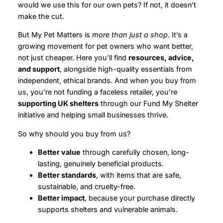
would we use this for our own pets? If not, it doesn’t
make the cut.
But My Pet Matters is
more than just a shop
. It’s a
growing movement for pet owners who want better,
not just cheaper. Here you’ll find
resources, advice,
and support
, alongside high-quality essentials from
independent, ethical brands. And when you buy from
us, you’re not funding a faceless retailer, you’re
supporting UK shelters
through our Fund My Shelter
initiative and helping small businesses thrive.
So why should you buy from us?
Better value
through carefully chosen, long-
lasting, genuinely beneficial products.
Better standards
, with items that are safe,
sustainable, and cruelty-free.
Better impact
, because your purchase directly
supports shelters and vulnerable animals.