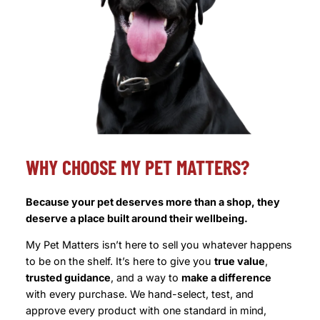
WHY CHOOSE MY PET MATTERS?
Because your pet deserves more than a shop, they
deserve a place built around their wellbeing.
My Pet Matters isn’t here to sell you whatever happens
to be on the shelf. It’s here to give you
true value
,
trusted guidance
, and a way to
make a difference
with every purchase. We hand-select, test, and
approve every product with one standard in mind,