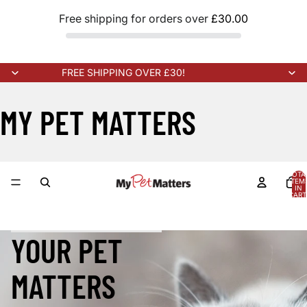
Free shipping for orders over
£30.00
FREE SHIPPING OVER £30!
MY PET MATTERS
TOTA
ITEM
IN
CART
0
K ARRIVING SOON!
NEW STOCK ARRIVING SOON!
NEW STOCK 
YOUR PET
MATTERS