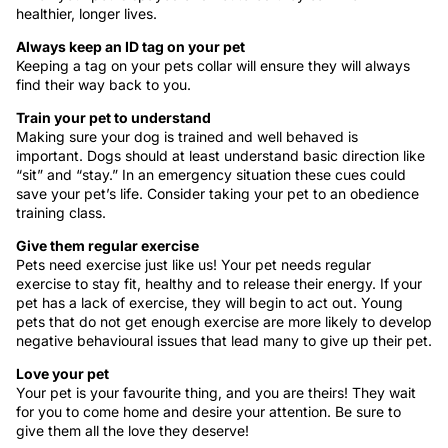
healthier, longer lives.
Always keep an ID tag on your pet
Keeping a tag on your pets collar will ensure they will always
find their way back to you.
Train your pet to understand
Making sure your dog is trained and well behaved is
important. Dogs should at least understand basic direction like
“sit” and “stay.” In an emergency situation these cues could
save your pet’s life. Consider taking your pet to an obedience
training class.
Give them regular exercise
Pets need exercise just like us! Your pet needs regular
exercise to stay fit, healthy and to release their energy. If your
pet has a lack of exercise, they will begin to act out. Young
pets that do not get enough exercise are more likely to develop
negative behavioural issues that lead many to give up their pet.
Love your pet
Your pet is your favourite thing, and you are theirs! They wait
for you to come home and desire your attention. Be sure to
give them all the love they deserve!