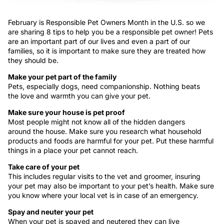
February is Responsible Pet Owners Month in the U.S. so we
are sharing 8 tips to help you be a responsible pet owner! Pets
are an important part of our lives and even a part of our
families, so it is important to make sure they are treated how
they should be.
Make your pet part of the family
Pets, especially dogs, need companionship. Nothing beats
the love and warmth you can give your pet.
Make sure your house is pet proof
Most people might not know all of the hidden dangers
around the house. Make sure you research what household
products and foods are harmful for your pet. Put these harmful
things in a place your pet cannot reach.
Take care of your pet
This includes regular visits to the vet and groomer, insuring
your pet may also be important to your pet’s health. Make sure
you know where your local vet is in case of an emergency.
Spay and neuter your pet
When your pet is spayed and neutered they can live