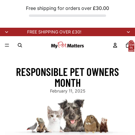
Free shipping for orders over
£30.00
FREE SHIPPING OVER £30!
TOTA
ITEM
IN
CART
0
NEW STOCK ARRIVING SOON!
NEW STOCK ARRIVING SOON!
N
RESPONSIBLE PET OWNERS
MONTH
February 11, 2025