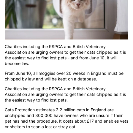
Charities including the RSPCA and British Veterinary
Association are urging owners to get their cats chipped as it is
the easiest way to find lost pets - and from June 10, it will
become law.
From June 10, all moggies over 20 weeks in England must be
chipped by law and will be kept on a database.
Charities including the RSPCA and British Veterinary
Association are urging owners to get their cats chipped as it is
the easiest way to find lost pets.
Cats Protection estimates 2.2 million cats in England are
unchipped and 300,000 have owners who are unsure if their
pet has had the procedure. It costs about £17 and enables vets
or shelters to scan a lost or stray cat.