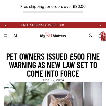
Free shipping for orders over
£30.00
FREE SHIPPING OVER £30!
TOTA
ITEM
IN
CART
0
NEW STOCK ARRIVING SOON!
NEW STOCK ARRIVING SOON!
N
PET OWNERS ISSUED £500 FINE
WARNING AS NEW LAW SET TO
COME INTO FORCE
June 27, 2024