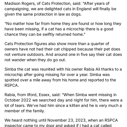
Madison Rogers, of Cats Protection, said: “After years of
campaigning, we are delighted cats in England will finally be
given the same protection in law as dogs.
“No matter how far from home they are found or how long they
have been missing, if a cat has a microchip there is a good
chance they can be swiftly returned home.”
Cats Protection figures also show more than a quarter of
owners have not had their cat chipped because their pet does
not venture outdoors. And around one in five say their cat does
not wander when they do go out.
Simba the cat was reunited with his owner Rabia Ali thanks to a
microchip after going missing for over a year. Simba was
spotted over a mile away from his home and reported to the
RSPCA.
Rabia, from Ilford, Essex, said: “When Simba went missing in
October 2022 we searched day and night for him, there were a
lot of tears. We’ve had him since a kitten and he is very much a
member of the family.
We heard nothing until November 23, 2023, when an RSPCA
inspector came to my door and asked if I had a cat called