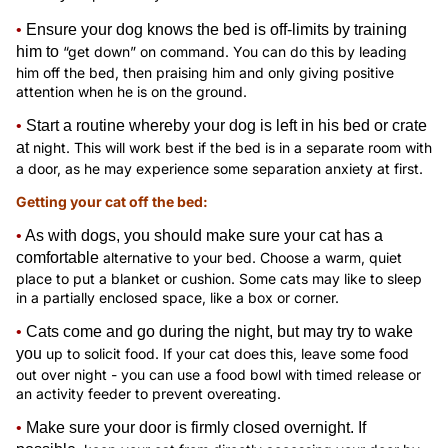
•
Ensure your dog knows the bed is off-limits by training
him to
“get down” on command. You can do this by leading
him off the bed, then praising him and only giving positive
attention when he is on the ground.
•
Start a routine whereby your dog is left in his bed or crate
at
night. This will work best if the bed is in a separate room with
a door, as he may experience some separation anxiety at first.
Getting your cat off the bed:
•
As with dogs, you should make sure your cat has a
comfortable
alternative to your bed. Choose a warm, quiet
place to put a blanket or cushion. Some cats may like to sleep
in a partially enclosed space, like a box or corner.
•
Cats come and go during the night, but may try to wake
you
up to solicit food. If your cat does this, leave some food
out over night - you can use a food bowl with timed release or
an activity feeder to prevent overeating.
•
Make sure your door is firmly closed overnight. If