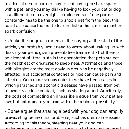
relationship. Your partner may resent having to share space
with a pet, and you may dislike having to lock your cat or dog
in a different room overnight - or vice versa. If one partner
constantly has to be the one to shoo a pet from the bed, this
could also cause the pet to fear or dislike them, not to mention
spark confusion.
•
Unlike the original coiners of the saying at the start of this
article, you probably won’t need to worry about waking up with
fleas if your pet is given preventative treatment - but there is
an element of literal truth in the connotation that pets are not
the healthiest of creatures to sleep near. Asthmatics and those
with allergies are the most obvious group to be negatively
affected, but accidental scratches or nips can cause pain and
infection. On a more serious note, there have been cases in
which parasites and zoonotic diseases have passed from pet
to owner via close contact, such as sharing a bed. Admittedly,
the odds of contracting an illness like plague from your pet are
low, but unfortunately remain within the realm of possibility.
•
Some argue that sharing a bed with your dog can amplify
pre-existing behavioural problems, such as dominance issues.
According to this theory, sleeping near your dog can
undermine your dominance or cause him to become confused