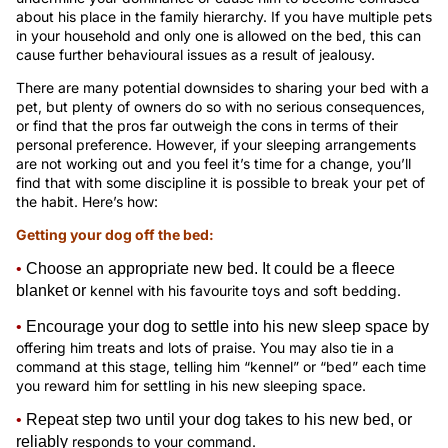
about his place in the family hierarchy. If you have multiple pets
in your household and only one is allowed on the bed, this can
cause further behavioural issues as a result of jealousy.
There are many potential downsides to sharing your bed with a
pet, but plenty of owners do so with no serious consequences,
or find that the pros far outweigh the cons in terms of their
personal preference. However, if your sleeping arrangements
are not working out and you feel it’s time for a change, you’ll
find that with some discipline it is possible to break your pet of
the habit. Here’s how:
Getting your dog off the bed:
•
Choose an appropriate new bed. It could be a fleece
blanket or
kennel with his favourite toys and soft bedding.
•
Encourage your dog to settle into his new sleep space by
offering him treats and lots of praise. You may also tie in a
command at this stage, telling him “kennel” or “bed” each time
you reward him for settling in his new sleeping space.
•
Repeat step two until your dog takes to his new bed, or
reliably
responds to your command.