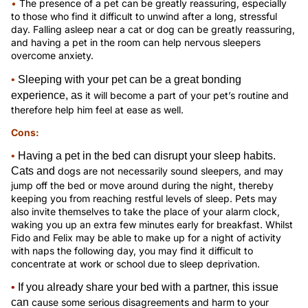
•
The presence of a pet can be greatly reassuring, especially
to those who find it difficult to unwind after a long, stressful
day. Falling asleep near a cat or dog can be greatly reassuring,
and having a pet in the room can help nervous sleepers
overcome anxiety.
•
Sleeping with your pet can be a great bonding
experience, as
it will become a part of your pet’s routine and
therefore help him feel at ease as well.
Cons:
•
Having a pet in the bed can disrupt your sleep habits.
Cats and
dogs are not necessarily sound sleepers, and may
jump off the bed or move around during the night, thereby
keeping you from reaching restful levels of sleep. Pets may
also invite themselves to take the place of your alarm clock,
waking you up an extra few minutes early for breakfast. Whilst
Fido and Felix may be able to make up for a night of activity
with naps the following day, you may find it difficult to
concentrate at work or school due to sleep deprivation.
•
If you already share your bed with a partner, this issue
can
cause some serious disagreements and harm to your