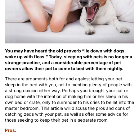
You may have heard the old proverb “lie down with dogs,
wake up with fleas.” Today, sleeping with pets is no longer a
strange practice, and a considerable percentage of pet
owners allow their pet to come to bed with them nightly.
There are arguments both for and against letting your pet
sleep in the bed with you, not to mention plenty of people with
a strong opinion either way. Perhaps you brought your cat or
dog home with the intention of making him or her sleep in his
own bed or crate, only to surrender to his cries to be let into the
master bedroom. This article will discuss the pros and cons of
catching zeds with your pet, as well as offer some advice for
those seeking to keep their pet in a separate room.
Pros: