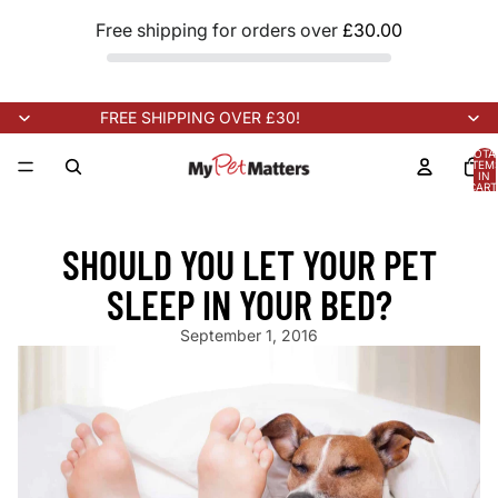
Free shipping for orders over
£30.00
FREE SHIPPING OVER £30!
TOTA
ITEM
IN
CART
0
ARRIVING SOON!
NEW STOCK ARRIVING SOON!
NEW STOCK AR
SHOULD YOU LET YOUR PET
SLEEP IN YOUR BED?
September 1, 2016