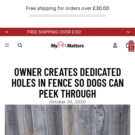
Free shipping for orders over
£30.00
FREE SHIPPING OVER £30!
TOTA
ITEM
IN
CART
0
ING SOON!
NEW STOCK ARRIVING SOON!
NEW STOCK ARRIVIN
OWNER CREATES DEDICATED
HOLES IN FENCE SO DOGS CAN
PEEK THROUGH
October 30, 2020