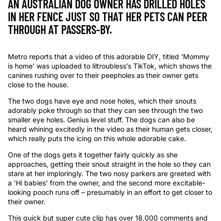
AN AUSTRALIAN DOG OWNER HAS DRILLED HOLES
IN HER FENCE JUST SO THAT HER PETS CAN PEER
THROUGH AT PASSERS-BY.
Metro reports that a video of this adorable DIY, titled ‘Mommy
is home’ was uploaded to liltroubless’s TikTok, which shows the
canines rushing over to their peepholes as their owner gets
close to the house.
The two dogs have eye and nose holes, which their snouts
adorably poke through so that they can see through the two
smaller eye holes. Genius level stuff. The dogs can also be
heard whining excitedly in the video as their human gets closer,
which really puts the icing on this whole adorable cake.
One of the dogs gets it together fairly quickly as she
approaches, getting their snout straight in the hole so they can
stare at her imploringly. The two nosy parkers are greeted with
a ‘Hi babies’ from the owner, and the second more excitable-
looking pooch runs off – presumably in an effort to get closer to
their owner.
This quick but super cute clip has over 18,000 comments and