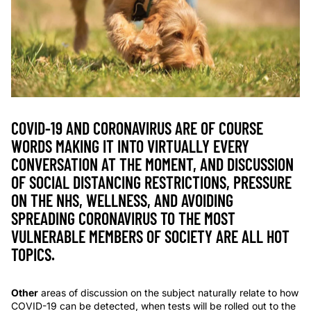
COVID-19 AND CORONAVIRUS ARE OF COURSE
WORDS MAKING IT INTO VIRTUALLY EVERY
CONVERSATION AT THE MOMENT, AND DISCUSSION
OF SOCIAL DISTANCING RESTRICTIONS, PRESSURE
ON THE NHS, WELLNESS, AND AVOIDING
SPREADING CORONAVIRUS TO THE MOST
VULNERABLE MEMBERS OF SOCIETY ARE ALL HOT
TOPICS.
Other
areas of discussion on the subject naturally relate to how
COVID-19 can be detected, when tests will be rolled out to the