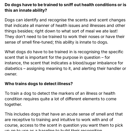
Do dogs have to be trained to sniff out health conditions or is
this an innate ability?
Dogs can identify and recognise the scents and scent changes
that indicate all manner of health issues and illnesses and other
things besides; right down to what sort of meal we ate last!
They don’t need to be trained to work their noses or have their
sense of smell fine-tuned; this ability is innate to dogs.
What dogs do have to be trained in is recognising the specific
scent that is important for the purpose in question – for
instance, the scent that indicates a blood/sugar imbalance for
diabetics – assigning meaning to it, and alerting their handler or
owner.
Who trains dogs to detect illness?
To train a dog to detect the markers of an illness or health
condition requires quite a lot of different elements to come
together.
This includes dogs that have an acute sense of smell and that
are receptive to training and intuitive to work with and of
course, access to the scent in question you want them to pick
up on to use as a baseline to build their recognition.