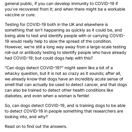
general public, if you can develop immunity to COVID-19 if
you’ve recovered from it; and when there might be a workable
vaccine or cure.
Testing for COVID-19 both in the UK and elsewhere is
something that isn’t happening as quickly as it could be, and
being able to test and identify people with or carrying COVID-
19 would really help to slow the spread of the condition.
However, we’re still a long way away from a large-scale testing
roll-out or antibody testing to identify people who have already
had COVID-19; but could dogs help with this?
“Can dogs detect COVID-19?” might seem like a bit of a
whacky question, but it is not as crazy as it sounds; after all,
we already know that dogs have an incredibly acute sense of
smell that can actually be used to detect cancer, and that dogs
can also be trained to detect other health conditions like
diabetes, and even when a woman is fertile!
So, can dogs detect COVID-19, and is training dogs to be able
to detect COVID-19 in people something that researchers are
looking into, and why?
Read on to find out the answers.