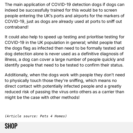
The main application of COVID-19 detection dogs if dogs can
indeed be successfully trained for this would be to screen
people entering the UK’s ports and airports for the markers of
COVID-19, just as dogs are already used at ports to sniff out
contraband!
It could also help to speed up testing and prioritise testing for
COVID-19 in the UK population in general; whilst people that
the dogs flag as infected then need to be formally tested and
dog detection alone is never used as a definitive diagnosis of
illness, a dog can cover a large number of people quickly and
identify people that need to be tested to confirm their status.
Additionally, when the dogs work with people they don’t need
to physically touch those they’re sniffing, which means no
direct contact with potentially infected people and a greatly
reduced risk of passing the virus onto others as a carrier than
might be the case with other methods!
(Article source: Pets 4 Homes)
SHOP