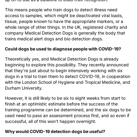
This means people who train dogs to detect illness need
access to samples, which might be deactivated viral loads,
tissue, people known to have the appropriate markers, or a
whole range of other things. In the UK, registered charity and
company Medical Detection Dogs is generally the body that
trains medical alert dogs and bio detection dogs.
Could dogs be used to diagnose people with COVID-19?
Theoretically yes, and Medical Detection Dogs is already
beginning to explore this possibility. They recently announced
that they’re just about to begin intensively working with six
dogs in a trial to train them to detect COVID-19, in cooperation
with the London School of Hygiene and Tropical Medicine, and
Durham University.
However, it is still likely to be six to eight weeks from start to
finish at an optimistic estimate before the success of the
training programme can be determined, and the six dogs to be
used need to pass an assessment process first, and so even if
successful, all of this won’t happen overnight.
Why would COVID-19 detection dogs be useful?