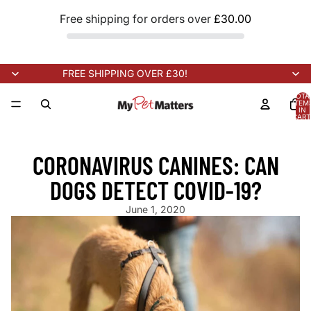
Free shipping for orders over
£30.00
FREE SHIPPING OVER £30!
TOTA
ITEM
IN
CART
0
RIVING SOON!
NEW STOCK ARRIVING SOON!
NEW STOCK ARRI
CORONAVIRUS CANINES: CAN
DOGS DETECT COVID-19?
June 1, 2020