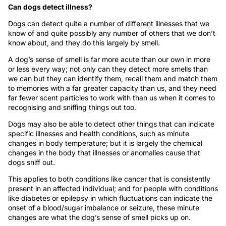
Can dogs detect illness?
Dogs can detect quite a number of different illnesses that we
know of and quite possibly any number of others that we don’t
know about, and they do this largely by smell.
A dog’s sense of smell is far more acute than our own in more
or less every way; not only can they detect more smells than
we can but they can identify them, recall them and match them
to memories with a far greater capacity than us, and they need
far fewer scent particles to work with than us when it comes to
recognising and sniffing things out too.
Dogs may also be able to detect other things that can indicate
specific illnesses and health conditions, such as minute
changes in body temperature; but it is largely the chemical
changes in the body that illnesses or anomalies cause that
dogs sniff out.
This applies to both conditions like cancer that is consistently
present in an affected individual; and for people with conditions
like diabetes or epilepsy in which fluctuations can indicate the
onset of a blood/sugar imbalance or seizure, these minute
changes are what the dog’s sense of smell picks up on.