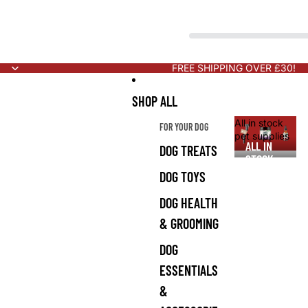
FREE SHIPPING OVER £30!
SHOP ALL
All in stock
FOR YOUR DOG
pet supplies
ALL IN
DOG TREATS
STOCK
PET
DOG TOYS
SUPPLIES
DOG HEALTH
& GROOMING
DOG
ESSENTIALS
&