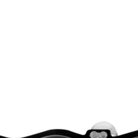
K ARRIVING SOON!
NEW STOCK ARRIVING SOON!
NEW STOCK 