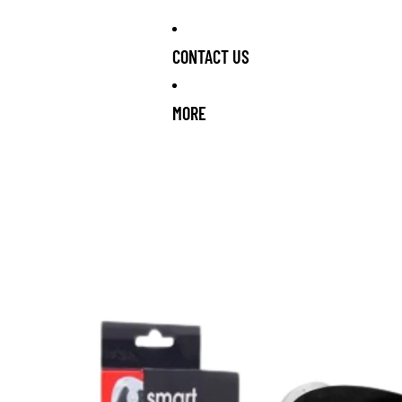
CONTACT US
MORE
OCK ARRIVING SOON!
NEW STOCK ARRIVING SOON!
NEW STOC