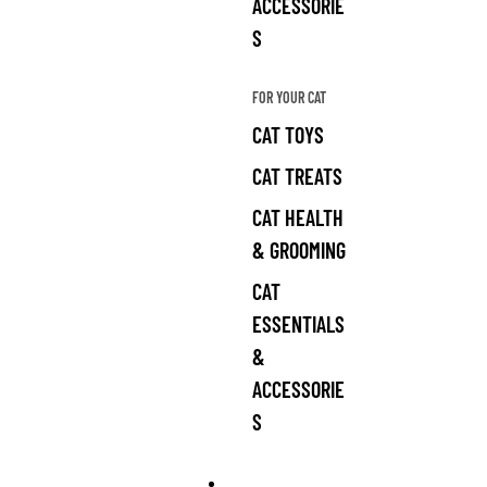
ACCESSORIE
S
FOR YOUR CAT
CAT TOYS
CAT TREATS
CAT HEALTH
& GROOMING
CAT
ESSENTIALS
&
ACCESSORIE
S