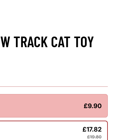
W TRACK CAT TOY
£9.90
£17.82
£19.80