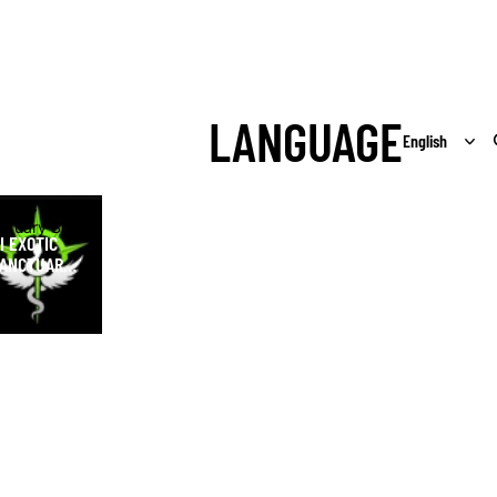
LANGUAGE
Exotic
ctuary Shop
I EXOTIC
ANCTUARY
HOP