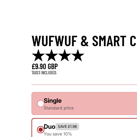
WUFWUF & SMART CH
★★★★
£9.90 GBP
TAXES INCLUDED.
Single
Standard price
Duo
SAVE £1.98
You save 10%