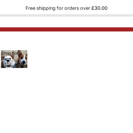
Free shipping for orders over
£30.00
Shop For
Dogs
SHOP
FOR
DOGS