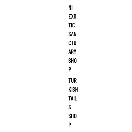
NI
EXO
TIC
SAN
CTU
ARY
SHO
P
TUR
KISH
TAIL
S
SHO
P