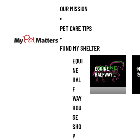
OUR MISSION
PET CARE TIPS
FUND MY SHELTER
Equine Halfway
NI 
EQUI
House Pony
San
EQUINE
N
NE
Rescue and
HALFWAY
S
Refuge Shop
HAL
HOUSE PONY
S
RESCUE AND
F
REFUGE
WAY
SHOP
HOU
SE
SHO
P