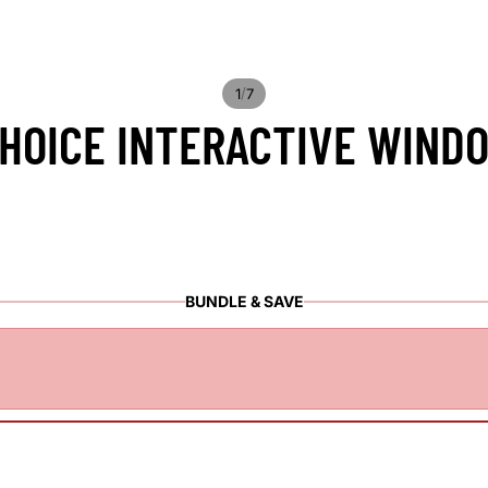
/
1
7
OICE INTERACTIVE WINDO
BUNDLE & SAVE