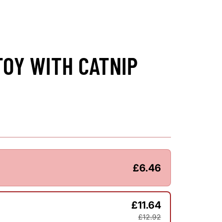
TOY WITH CATNIP
£6.46
£11.64
£12.92