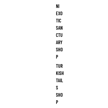
NI
EXO
TIC
SAN
CTU
ARY
SHO
P
TUR
KISH
TAIL
S
SHO
P