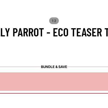
/
1
2
LY PARROT - ECO TEASER 
BUNDLE & SAVE