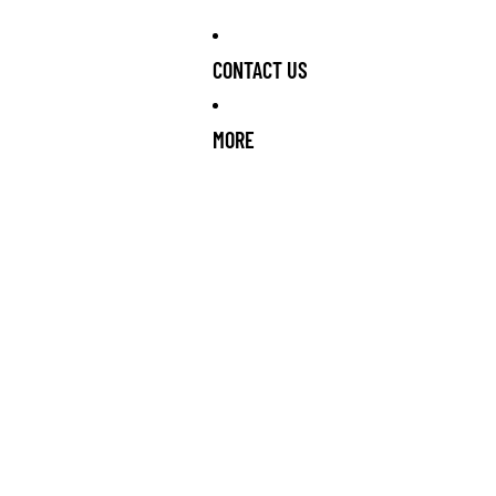
CONTACT US
MORE
RRIVING SOON!
NEW STOCK ARRIVING SOON!
NEW STOCK ARR