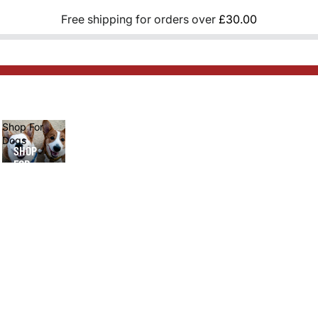
Free shipping for orders over
£30.00
Shop For
Dogs
SHOP
FOR
DOGS