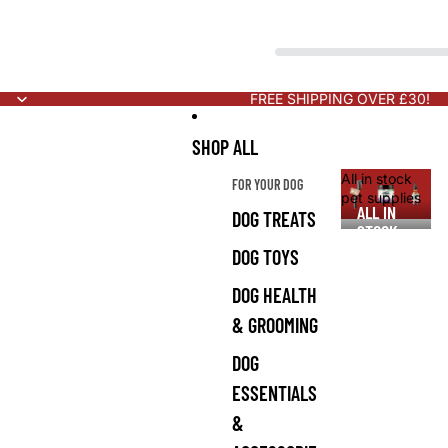
FREE SHIPPING OVER £30!
SHOP ALL
All in stock
FOR YOUR DOG
pet supplies
ALL IN
DOG TREATS
STOCK
PET
DOG TOYS
SUPPLIES
DOG HEALTH
& GROOMING
DOG
ESSENTIALS
&