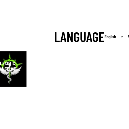
LANGUAGE
Exotic
ctuary Shop
I EXOTIC
ANCTUARY
HOP