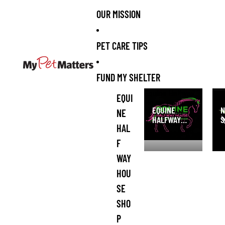
OUR MISSION
PET CARE TIPS
FUND MY SHELTER
Equine Halfway
NI 
EQUI
House Pony
San
EQUINE
N
NE
Rescue and
HALFWAY
S
Refuge Shop
HAL
HOUSE PONY
S
RESCUE AND
F
REFUGE
WAY
SHOP
HOU
SE
SHO
P