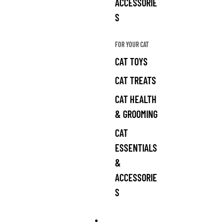
ACCESSORIE
S
FOR YOUR CAT
CAT TOYS
CAT TREATS
CAT HEALTH
& GROOMING
CAT
ESSENTIALS
&
ACCESSORIE
S