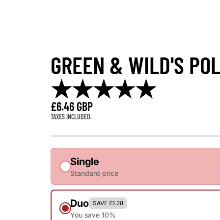
GREEN & WILD'S POL
★★★★★
£6.46 GBP
TAXES INCLUDED.
Single
Standard price
Duo
SAVE £1.28
You save 10%