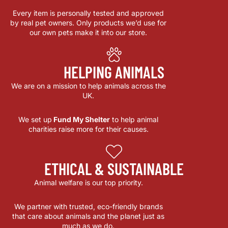
Every item is personally tested and approved
by real pet owners. Only products we’d use for
our own pets make it into our store.
HELPING ANIMALS
We are on a mission to help animals across the
UK.
We set up
Fund My Shelter
to help animal
charities raise more for their causes.
ETHICAL & SUSTAINABLE
Animal welfare is our top priority.
We partner with trusted, eco-friendly brands
that care about animals and the planet just as
much as we do.