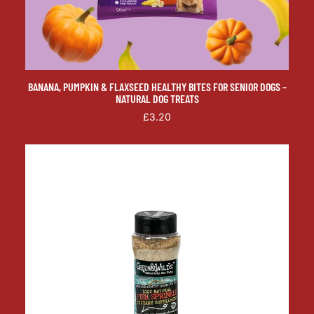
BANANA, PUMPKIN & FLAXSEED HEALTHY BITES FOR SENIOR DOGS –
NATURAL DOG TREATS
£3.20