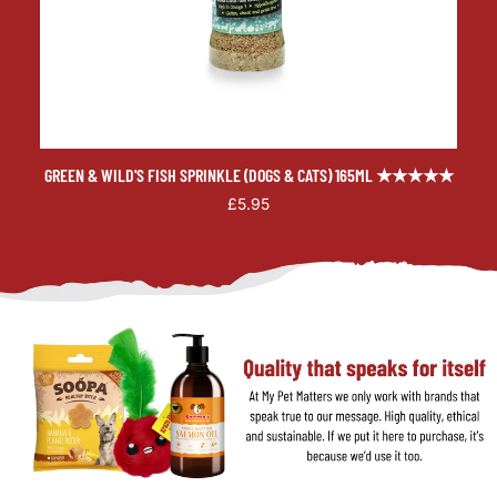
GREEN & WILD'S FISH SPRINKLE (DOGS & CATS) 165ML ★★★★★
£5.95