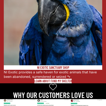
NI EXOTIC SANCTUARY SHOP
NI Exotic provides a safe haven for exotic animals that have
been abandoned, surrendered or seized 🐾
LEARN ABOUT FUND MY SHELTER
WHY OUR CUSTOMERS LOVE US