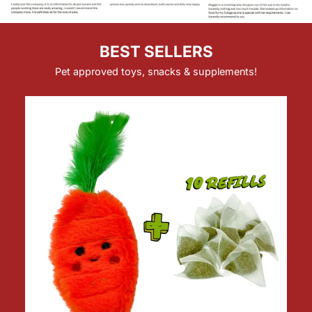
BEST SELLERS
Pet approved toys, snacks & supplements!