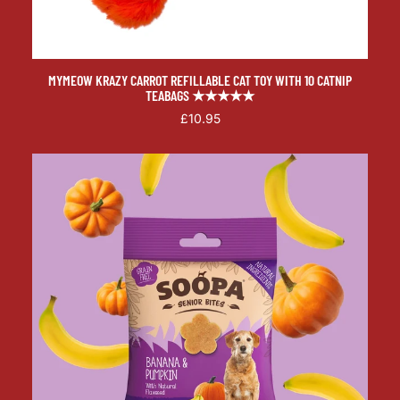
MYMEOW KRAZY CARROT REFILLABLE CAT TOY WITH 10 CATNIP
TEABAGS ★★★★★
£10.95