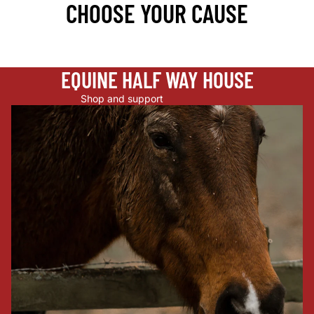
CHOOSE YOUR CAUSE
EQUINE HALF WAY HOUSE
Shop and support