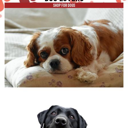
SHOP FOR DOGS