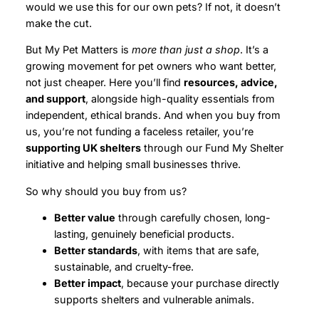
would we use this for our own pets? If not, it doesn’t
make the cut.
But My Pet Matters is
more than just a shop
. It’s a
growing movement for pet owners who want better,
not just cheaper. Here you’ll find
resources, advice,
and support
, alongside high-quality essentials from
independent, ethical brands. And when you buy from
us, you’re not funding a faceless retailer, you’re
supporting UK shelters
through our Fund My Shelter
initiative and helping small businesses thrive.
So why should you buy from us?
Better value
through carefully chosen, long-
lasting, genuinely beneficial products.
Better standards
, with items that are safe,
sustainable, and cruelty-free.
Better impact
, because your purchase directly
supports shelters and vulnerable animals.