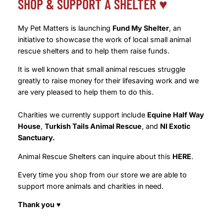
SHOP & SUPPORT A SHELTER ♥️
My Pet Matters is launching
Fund My Shelter
, an
initiative to showcase the work of local small animal
rescue shelters and to help them raise funds.
It is well known that small animal rescues struggle
greatly to raise money for their lifesaving work and we
are very pleased to help them to do this.
Charities we currently support include
Equine Half Way
House
,
Turkish Tails Animal Rescue
, and
NI Exotic
Sanctuary.
Animal Rescue Shelters can inquire about this
HERE
.
Every time you shop from our store we are able to
support more animals and charities in need.
Thank you
♥️