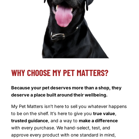
WHY CHOOSE MY PET MATTERS?
Because your pet deserves more than a shop, they
deserve a place built around their wellbeing.
My Pet Matters isn’t here to sell you whatever happens
to be on the shelf. It’s here to give you
true value
,
trusted guidance
, and a way to
make a difference
with every purchase. We hand-select, test, and
approve every product with one standard in mind,