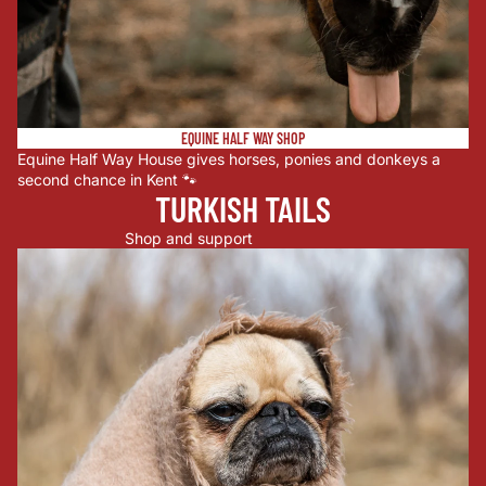
EQUINE HALF WAY SHOP
Equine Half Way House gives horses, ponies and donkeys a
second chance in Kent 🐾
TURKISH TAILS
Shop and support