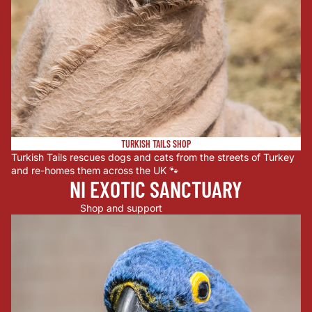
TURKISH TAILS SHOP
Turkish Tails rescues dogs and cats from the streets of Turkey
and re-homes them across the UK 🐾
NI EXOTIC SANCTUARY
Shop and support