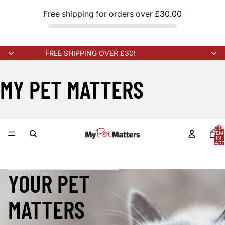
Free shipping for orders over
£30.00
FREE SHIPPING OVER £30!
MY PET MATTERS
TOTA
ITEM
IN
CART
0
W STOCK ARRIVING SOON!
NEW STOCK ARRIVING SOON!
NEW 
YOUR PET
MATTERS