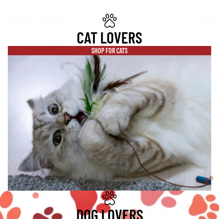
CAT LOVERS
SHOP FOR CATS
DOG LOVERS