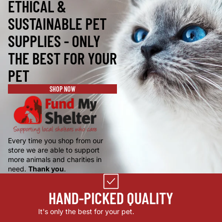
ETHICAL &
SUSTAINABLE PET
SUPPLIES - ONLY
THE BEST FOR YOUR
PET
SHOP NOW
Every time you shop from our
store we are able to support
more animals and charities in
need.
Thank you
.
HAND-PICKED QUALITY
It's only the best for your pet.